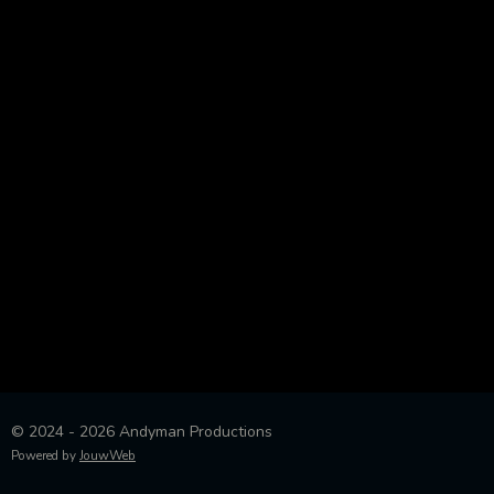
© 2024 - 2026 Andyman Productions
Powered by
JouwWeb